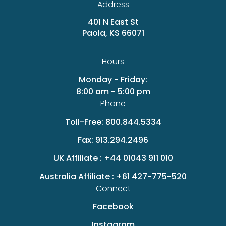
Address
401 N East St
Paola, KS 66071
Hours
Monday - Friday:
8:00 am - 5:00 pm
Phone
Toll-Free:
800.844.5334
Fax:
913.294.2496
UK Affiliate :
+44 01043 911 010
Australia Affiliate :
+61 427-775-520
Connect
Facebook
Instagram