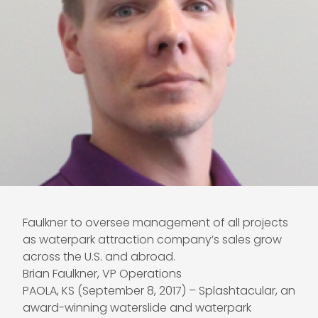
Faulkner to oversee management of all projects
as waterpark attraction company’s sales grow
across the U.S. and abroad.
Brian Faulkner, VP Operations
PAOLA, KS (September 8, 2017) – Splashtacular, an
award-winning waterslide and waterpark