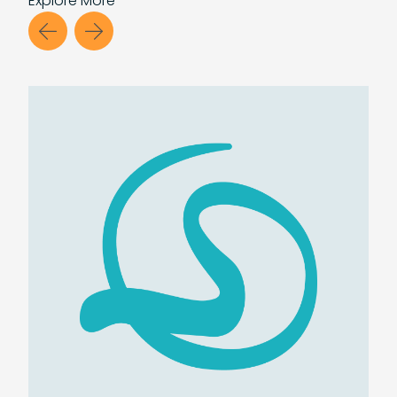
Explore
More