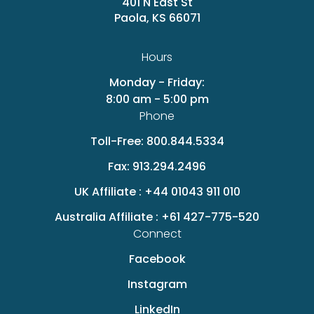
401 N East St
Paola, KS 66071
Hours
Monday - Friday:
8:00 am - 5:00 pm
Phone
Toll-Free:
800.844.5334
Fax:
913.294.2496
UK Affiliate :
+44 01043 911 010
Australia Affiliate :
+61 427-775-520
Connect
Facebook
Instagram
LinkedIn