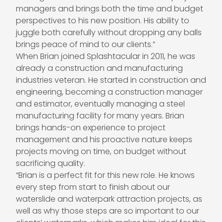
managers and brings both the time and budget
perspectives to his new position. His ability to
juggle both carefully without dropping any balls
brings peace of mind to our clients.”
When Brian joined Splashtacular in 2011, he was
already a construction and manufacturing
industries veteran. He started in construction and
engineering, becoming a construction manager
and estimator, eventually managing a steel
manufacturing facility for many years. Brian
brings hands-on experience to project
management and his proactive nature keeps
projects moving on time, on budget without
sacrificing quality.
“Brian is a perfect fit for this new role. He knows
every step from start to finish about our
waterslide and waterpark attraction projects, as
well as why those steps are so important to our