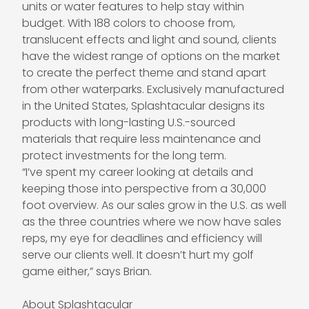
units or water features to help stay within
budget. With 188 colors to choose from,
translucent effects and light and sound, clients
have the widest range of options on the market
to create the perfect theme and stand apart
from other waterparks. Exclusively manufactured
in the United States, Splashtacular designs its
products with long-lasting U.S.-sourced
materials that require less maintenance and
protect investments for the long term.
“I’ve spent my career looking at details and
keeping those into perspective from a 30,000
foot overview. As our sales grow in the U.S. as well
as the three countries where we now have sales
reps, my eye for deadlines and efficiency will
serve our clients well. It doesn’t hurt my golf
game either,” says Brian.
About Splashtacular