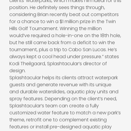
clients’ waterparks, which makes him ideal for this
position. He definitely sees things through,
considering Brian recently beat out competitors
for a chance to win a $1 million prize in the Twin
Hills Golf Tournament. Winning the million
would’ve required a hole-in-one on the 18th hole,
but he still came back from a deficit to win the
tournament, plus a trip to Cabo San Lucas. He’s
always kept a cool head under pressure.” states
Kodi Theilgaard
, Splashtacular’s director of
design.
Splashtacular helps its clients attract waterpark
guests and generate revenue with its unique
and durable waterslides, aquatic play units and
spray features. Depending on the client’s need,
Splashtacular’s team can create a fully
customized water feature to match a new park’s
theme, retrofit one to complement existing
features or install pre-designed aquatic play