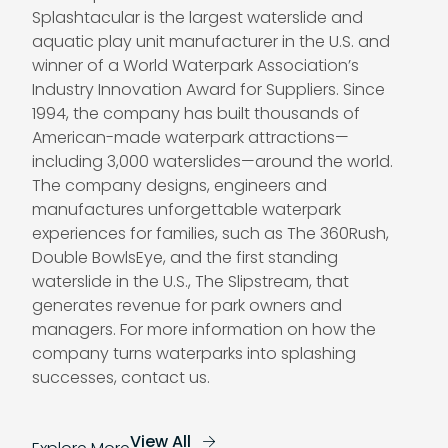
Splashtacular is the largest waterslide and
aquatic play unit manufacturer in the U.S. and
winner of a World Waterpark Association’s
Industry Innovation Award for Suppliers. Since
1994, the company has built thousands of
American-made waterpark attractions—
including 3,000 waterslides—around the world.
The company designs, engineers and
manufactures unforgettable waterpark
experiences for families, such as The 360Rush,
Double BowlsEye, and the first standing
waterslide in the U.S., The Slipstream, that
generates revenue for park owners and
managers. For more information on how the
company turns waterparks into splashing
successes,
contact us
.
View All