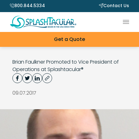
800.844.5334
Contact Us
Main
Get a Quote
Brian Faulkner Promoted to Vice President of
Operations at Splashtacular®
09.07.2017