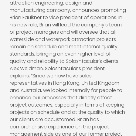
attraction engineering, design and
manufacturing company, announces promoting
Brian Faulkner
to vice president of operations. In
his new role, Brian will lead the company’s team
of project managers and will oversee that all
waterslide and waterpark attraction projects
remain on schedule and meet internal quality
standards, bringing an even higher level of
quality and reliability to Splashtacular’s clients.
Alex Weidman
, Splashtacular’s president,
explains, “Since we now have sales
representatives in Hong Kong, United Kingdom
and Australia, we looked internally for people to
enhance our processes that directly affect
project outcomes, especially in terms of keeping
projects on schedule and at the quality to which
our clients are accustomed. Brian has
comprehensive experience on the project
management side as one of our former project