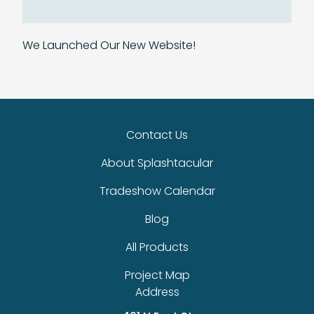
We Launched Our New Website!
Contact Us
About Splashtacular
Tradeshow Calendar
Blog
All Products
Project Map
Address